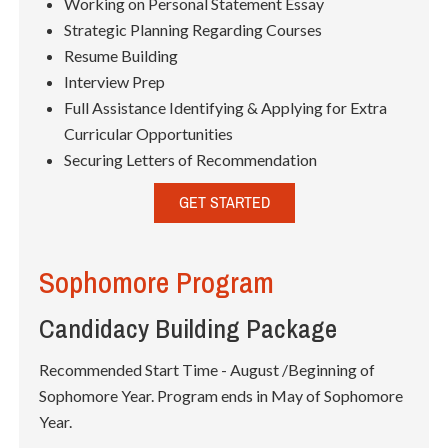
Working on Personal Statement Essay
Strategic Planning Regarding Courses
Resume Building
Interview Prep
Full Assistance Identifying & Applying for Extra
Curricular Opportunities
Securing Letters of Recommendation
GET STARTED
Sophomore Program
Candidacy Building Package
Recommended Start Time - August /Beginning of
Sophomore Year. Program ends in May of Sophomore
Year.