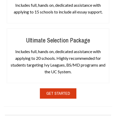
Includes full, hands on, dedicated assistance with
applying to 15 schools to include all essay support.
Ultimate Selection Package
Includes full, hands on, dedicated assistance with
applying to 20 schools. Highly recommended for
students targeting Ivy Leagues, BS/MD programs and
the UC System.
GET STARTED