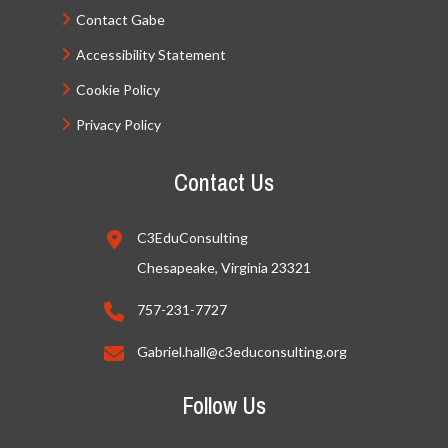
Contact Gabe
Accessibility Statement
Cookie Policy
Privacy Policy
Contact Us
C3EduConsulting
Chesapeake, Virginia 23321
757-231-7727
Gabriel.hall@c3educonsulting.org
Follow Us