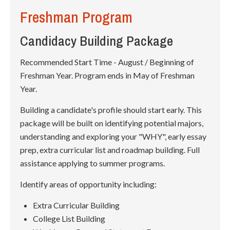
Freshman Program
Candidacy Building Package
Recommended Start Time - August / Beginning of
Freshman Year. Program ends in May of Freshman
Year.
Building a candidate's profile should start early. This
package will be built on identifying potential majors,
understanding and exploring your "WHY", early essay
prep, extra curricular list and roadmap building. Full
assistance applying to summer programs.
Identify areas of opportunity including:
Extra Curricular Building
College List Building