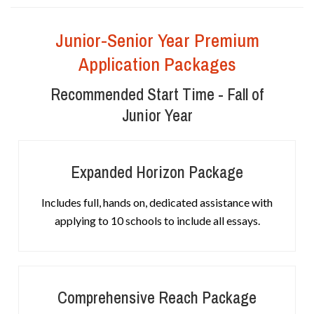
Junior-Senior Year Premium
Application Packages
Recommended Start Time - Fall of
Junior Year
Expanded Horizon Package
Includes full, hands on, dedicated assistance with
applying to 10 schools to include all essays.
Comprehensive Reach Package