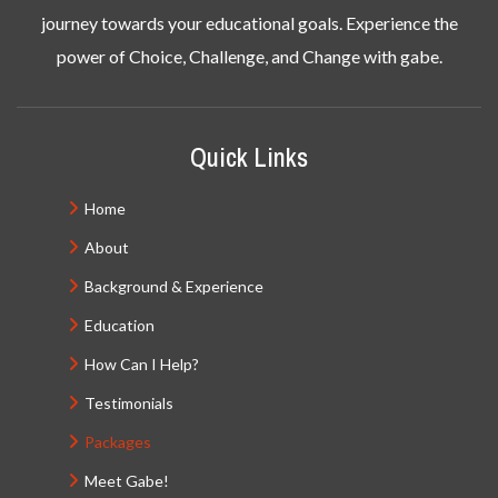
journey towards your educational goals. Experience the
power of Choice, Challenge, and Change with gabe.
Quick Links
Home
About
Background & Experience
Education
How Can I Help?
Testimonials
Packages
Meet Gabe!