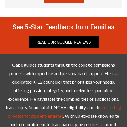
See 5-Star Feedback from Families
READ OUR GOOGLE REVIEWS
Gabe guides students through the college admissions
process with expertise and personalized support. He is a
dedicated K-12 counselor that prioritizes your needs,
offering passion, integrity, and a relentless pursuit of
excellence. He navigates the complexities of applications,
transcripts, financial aid, NCAA eligibility, and the
recruiting
process for student-athletes
. With up-to-date knowledge
and a commitment to transparency, he ensures a smooth