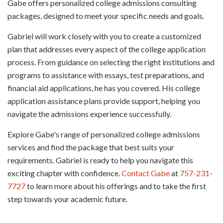
Gabe offers personalized college admissions consulting
packages, designed to meet your specific needs and goals.
Gabriel will work closely with you to create a customized
plan that addresses every aspect of the college application
process. From guidance on selecting the right institutions and
programs to assistance with essays, test preparations, and
financial aid applications, he has you covered. His college
application assistance plans provide support, helping you
navigate the admissions experience successfully.
Explore Gabe's range of personalized college admissions
services and find the package that best suits your
requirements. Gabriel is ready to help you navigate this
exciting chapter with confidence.
Contact Gabe
at
757-231-
7727
to learn more about his offerings and to take the first
step towards your academic future.