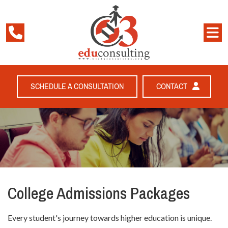
SCHEDULE A CONSULTATION
CONTACT
College Admissions Packages
Every student's journey towards higher education is unique.