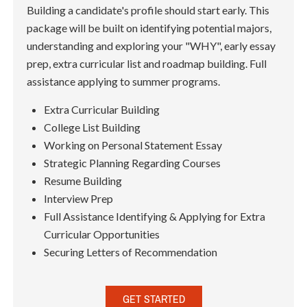
Building a candidate's profile should start early. This
package will be built on identifying potential majors,
understanding and exploring your "WHY", early essay
prep, extra curricular list and roadmap building. Full
assistance applying to summer programs.
Extra Curricular Building
College List Building
Working on Personal Statement Essay
Strategic Planning Regarding Courses
Resume Building
Interview Prep
Full Assistance Identifying & Applying for Extra
Curricular Opportunities
Securing Letters of Recommendation
GET STARTED